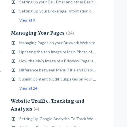
Backend
Setting up your Cell, Email and other Basic Contact Info on your Brixwork Website
Setting Up your Brokerage Information on your Brixwork Website
View all 9
Managing Your Pages
24
Managing Pages on your Brixwork Website
te (with or without MLS®#)
Updating the top Image or Main Photo of a content Page
How the Main Image of a Brixwork Page is Set in the Design
 your Brixwork Website
Difference between Menu Title and Display Title and how to change them
Access
Submit Content & Edit Subpages on your Brixwork Website
View all 24
Website Traffic, Tracking and
Analysis
4
Setting Up Google Analytics To Track Website Traffic
rixwork Website