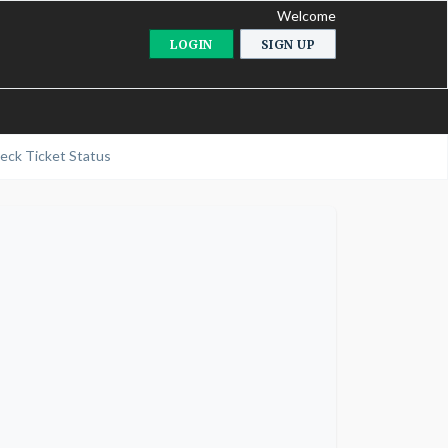
Welcome
LOGIN
SIGN UP
eck Ticket Status