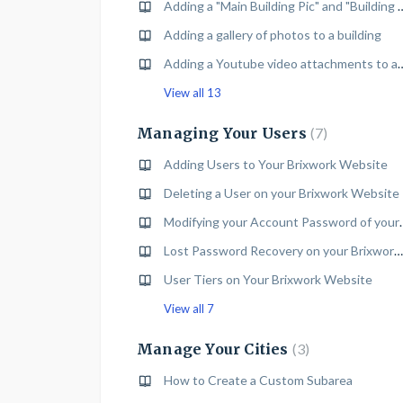
Adding a "Main Building Pic" and "Build
Adding a gallery of photos to a building
Adding a Youtube video attac
View all 13
Managing Your Users
7
Adding Users to Your Brixwork Website
Deleting a User on your Brixwork Website
Modifying your Account
Lost Password Recovery on your Brixwork Website
User Tiers on Your Brixwork Website
View all 7
Manage Your Cities
3
How to Create a Custom Subarea