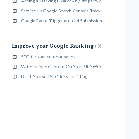
Adding a Tracking Pixel or Any 3rd party platforms Pixel To Your Website
ing Gallery" to a building
Setting Up Google Search Console Tracking
Google Event Trigger on Lead Submission For Conversion Tracking
hments to a building
Improve your Google Ranking
3
SEO for your content pages
Write Unique Content On Your BRIXWORK Website
 Password of your Brixwork Back End
Do-It-Yourself SEO for your listings