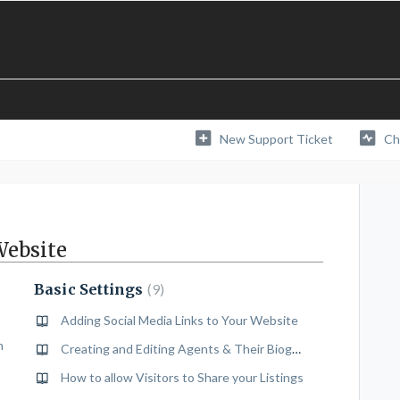
New Support Ticket
Ch
Website
Basic Settings
9
Adding Social Media Links to Your Website
n
Creating and Editing Agents & Their Biographies
How to allow Visitors to Share your Listings