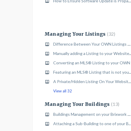
How to Ensure Software Update is Propagated on your Brixwork 
Managing Your Listings
32
Difference Between Your OWN Listings & Featured MLS® Listings
Manually adding a Listing to your Websi
Converting an MLS® Listing to your OWN
Featuring an MLS® Listing that is not your own on
A Private/Hidden Listing On Your Website For Limited 
View all 32
Managing Your Buildings
13
Buildings Management on your Brixwork Website
Attaching a Sub-Building to one of your Buildings on your B