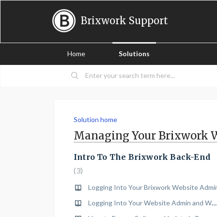
Brixwork Support
Home
Solutions
Solution home
Managing Your Brixwork 
Intro To The Brixwork Back-End
3
Logging Into Your Brixwork Website Admi
Logging Into Your Website Admin and Wordpress Blog Admin