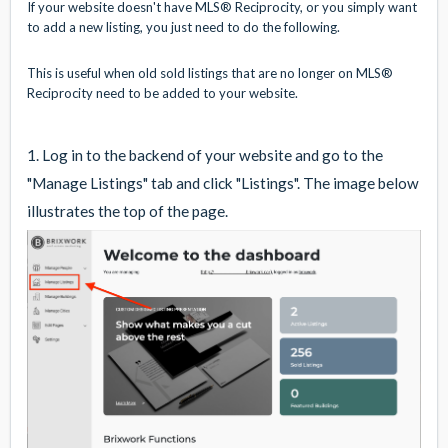
If your website doesn't have MLS® Reciprocity, or you simply want
to add a new listing, you just need to do the following.
This is useful when old sold listings that are no longer on MLS®
Reciprocity need to be added to your website.
1. Log in to the backend of your website and go to the
"Manage Listings" tab and click "Listings". The image below
illustrates the top of the page.