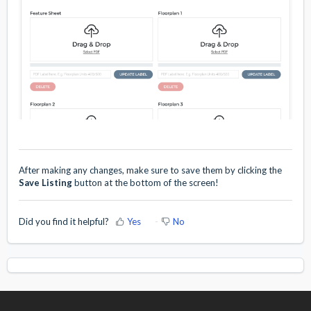
After making any changes, make sure to save them by clicking the
Save Listing
button at the bottom of the screen!
Did you find it helpful?
Yes
No