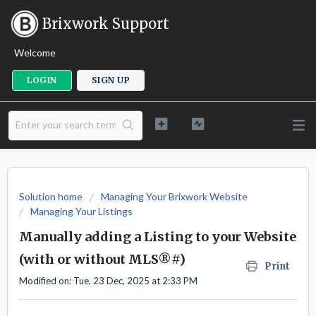
Brixwork Support
Welcome
LOGIN
SIGN UP
Solution home
Managing Your Brixwork Website
Managing Your Listings
Manually adding a Listing to your Website
(with or without MLS®#)
Print
Modified on: Tue, 23 Dec, 2025 at 2:33 PM