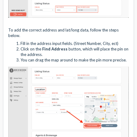
To add the correct address and lat/long data, follow the steps
below.
Fill in the address input fields. (Street Number, City, ect)
Click on the
Find Address
button, which will place the pin on
the address.
You can drag the map around to make the pin more precise.