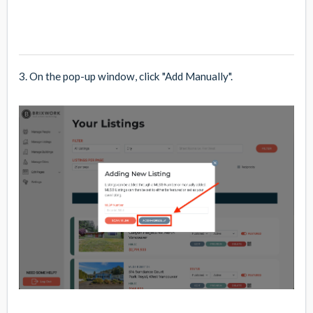
3. On the pop-up window, click "Add Manually".