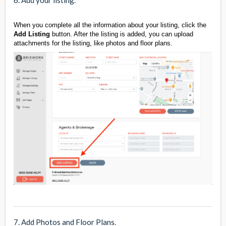
6. Add your listing.
When you complete all the information about your listing, click the
Add Listing
button. After the listing is added, you can upload
attachments for the listing, like photos and floor plans.
7. Add Photos and Floor Plans.