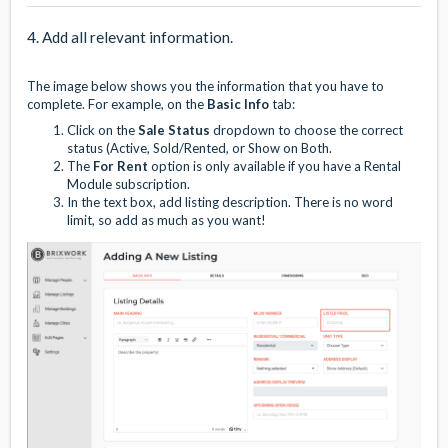
4. Add all relevant information.
The image below shows you the information that you have to
complete. For example, on the
Basic Info
tab:
Click on the
Sale Status
dropdown to choose the correct
status (Active, Sold/Rented, or Show on Both.
The
For Rent
option is only available if you have a Rental
Module subscription.
In the text box, add listing description. There is no word
limit, so add as much as you want!