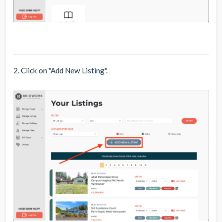
2. Click on "Add New Listing".