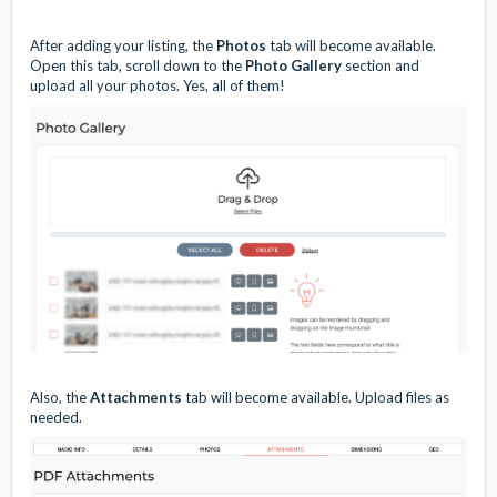
After adding your listing, the
Photos
tab will become available.
Open this tab, scroll down to the
Photo Gallery
section and
upload all your photos. Yes, all of them!
Also, the
Attachments
tab will become available. Upload files as
needed.