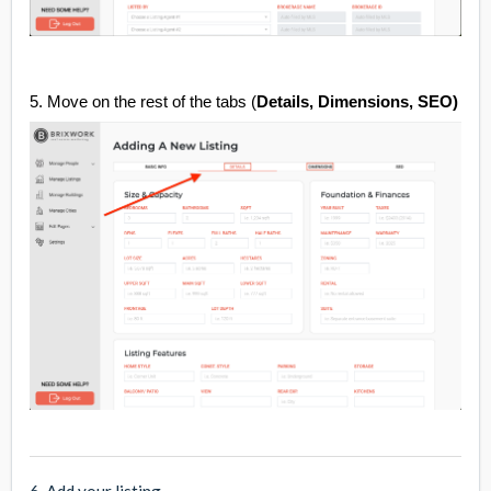
5. Move on the rest of the tabs (
Details, Dimensions, SEO)