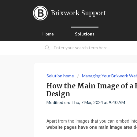
Brixwork Support
Home
Solutions
Solution home
Managing Your Brixwork We
How the Main Image of a B
Design
Modified on: Thu, 7 Mar, 2024 at 9:40 AM
Apart from the images that you can embed into 
website pages have one main image area d