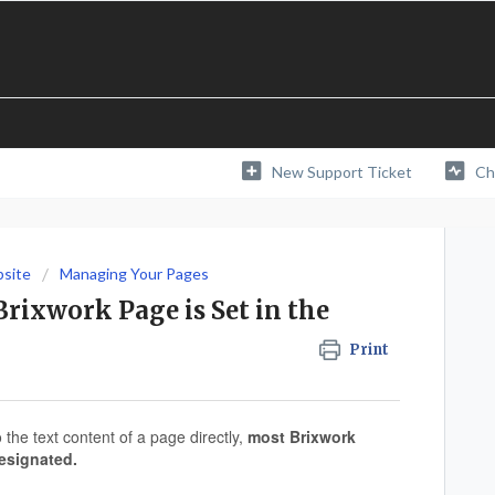
New Support Ticket
Ch
bsite
Managing Your Pages
rixwork Page is Set in the
Print
the text content of a page directly,
most Brixwork
esignated.