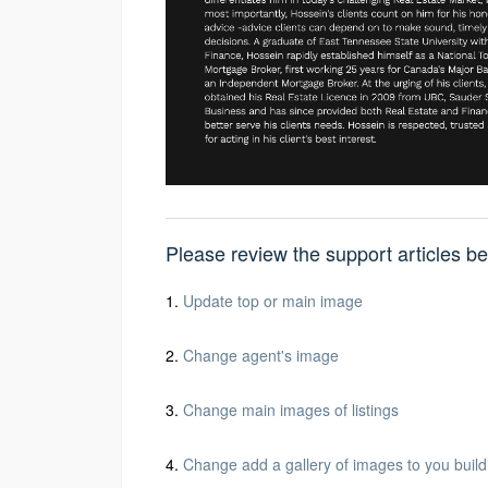
Please review the support articles 
1.
Update top or main image
2.
Change agent's image
3.
Change main images of listings
4.
Change add a gallery of images to you build