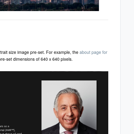
trait size image pre-set. For example, the
about page for
 pre-set dimensions of 640 x 640 pixels.