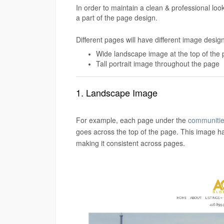
In order to maintain a clean & professional loo
a part of the page design.
Different pages will have different image desig
Wide landscape image at the top of the
Tall portrait image throughout the page
1. Landscape Image
For example, each page under the
communitie
goes across the top of the page. This image ha
making it consistent across pages.