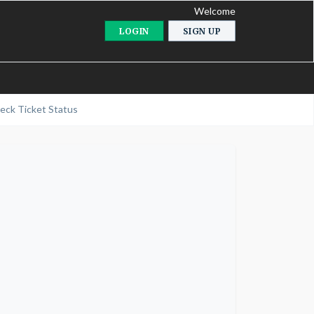
Welcome
LOGIN
SIGN UP
eck Ticket Status