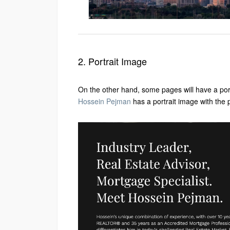
2. Portrait Image
On the other hand, some pages will have a por
Hossein Pejman
has a portrait image with the