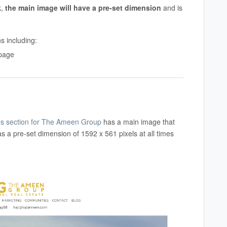
k,
the main image will have a
pre-set dimension
and is
ns including:
 page
s section for The Ameen Group
has a main image that
s a pre-set dimension of 1592 x 561 pixels at all times