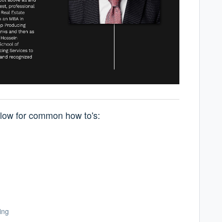
below for common how to's:
ing