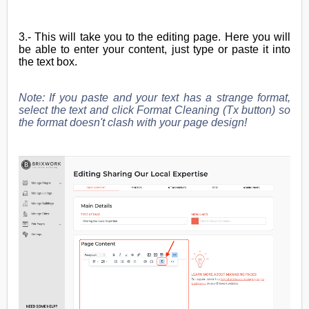
3.- This will take you to the editing page. Here you will
be able to enter your content, just type or paste it into
the text box.
Note: If you paste and your text has a strange format,
select the text and click Format Cleaning (Tx button) so
the format doesn't clash with your page design!