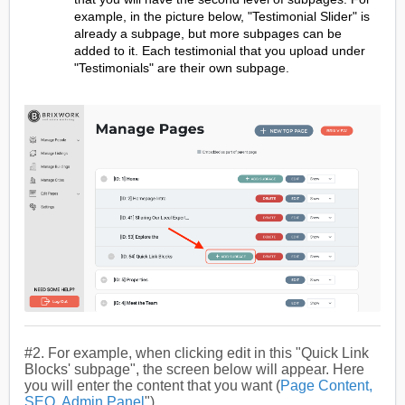
example, in the picture below, "Testimonial Slider" is
already a subpage, but more subpages can be
added to it. Each testimonial that you upload under
"Testimonials" are their own subpage.
#2. For example, when clicking edit in this "Quick Link
Blocks' subpage", the screen below will appear. Here
you will enter the content that you want (
Page Content,
SEO, Admin Panel
").