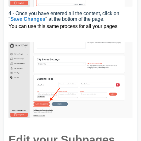
4.- Once you have entered all the content, click on
"
Save Changes
" at the bottom of the page.
You can use this same process for all your pages.
Edit your Subpages