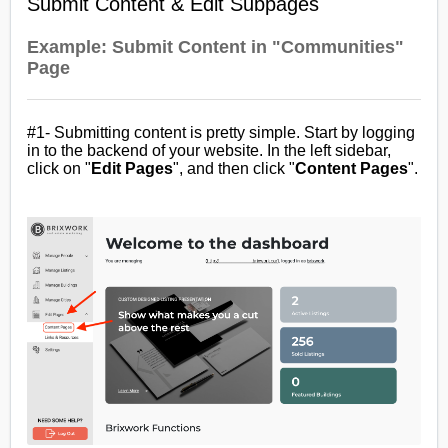
Submit Content & Edit Subpages
Example: Submit Content in "Communities"
Page
#1- Submitting content is pretty simple. Start by logging
in to the backend of your website. In the left sidebar,
click on "
Edit
Pages
", and then click "
Content Pages
".