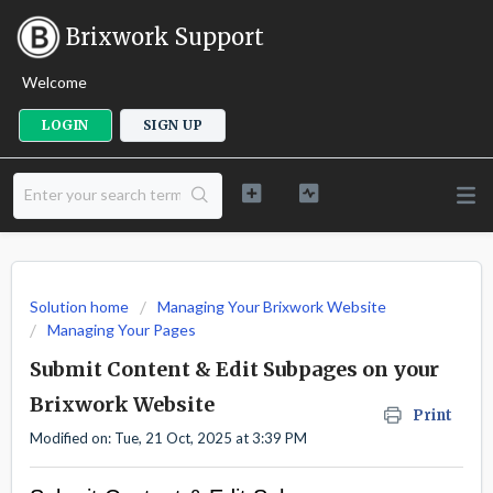
Brixwork Support
Welcome
LOGIN
SIGN UP
Solution home
Managing Your Brixwork Website
Managing Your Pages
Submit Content & Edit Subpages on your
Brixwork Website
Print
Modified on: Tue, 21 Oct, 2025 at 3:39 PM