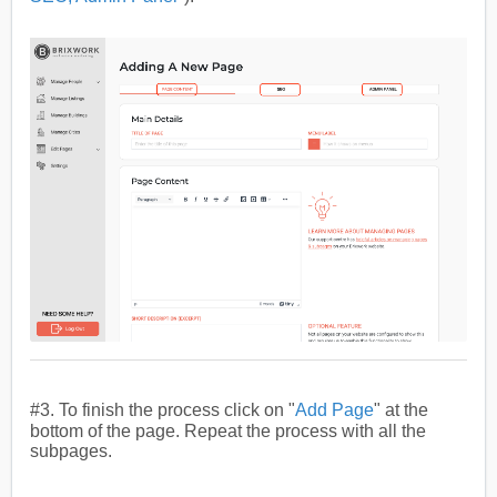
#3. To finish the process
click on "
Add Page
" at the
bottom of the page.
Repeat the process with all the
subpages.