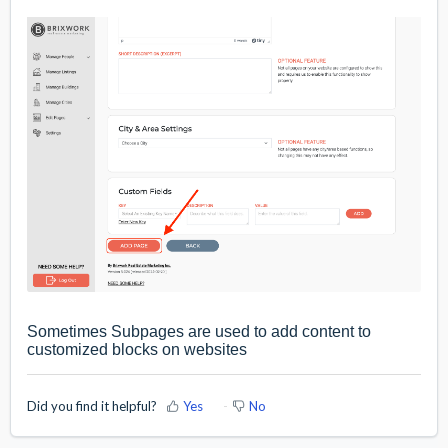
Sometimes Subpages are used to add content to
customized blocks on websites
Did you find it helpful?
Yes
No