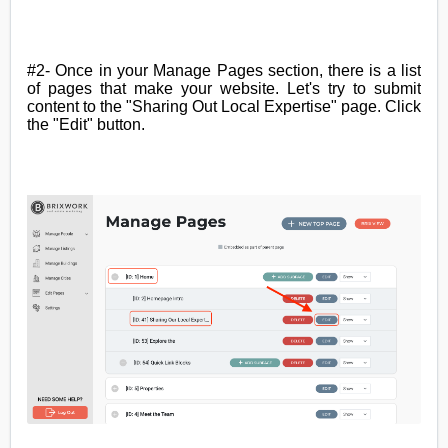
#2- Once in your Manage Pages section, there is a list
of pages that make your website. Let's try to submit
content to the "Sharing Out Local Expertise" page. Click
the "Edit" button
.