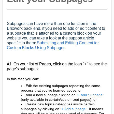
Subpages can have more than one function in the
Brixwork back end, if you need to add or edit content to
a subpage that is attached to a custom block on your
website you can take a look at the support article
specific to them:
Submitting and Editing Content for
Custom Blocks Using Subpages
#1. On your list of Pages, click on the icon "+" to see the
page's subpages:
In this step you can:
Edit the existing subpages repeating the same
process that you've learned above; or
Add a new subpage clicking on "
+ Add Subpage
"
(only available in certain/customized pages); or
Create new topics/categories inside certain
subpages by clicking on "
+ Add subpage
". It means
that you will have the second level of subpages. For