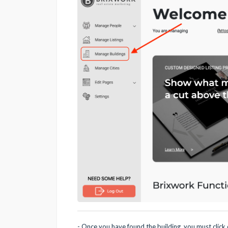
- Once you have found the building, you must click