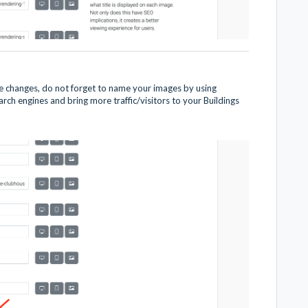
 changes, do not forget to name your images by using
ch engines and bring more traffic/visitors to your Buildings