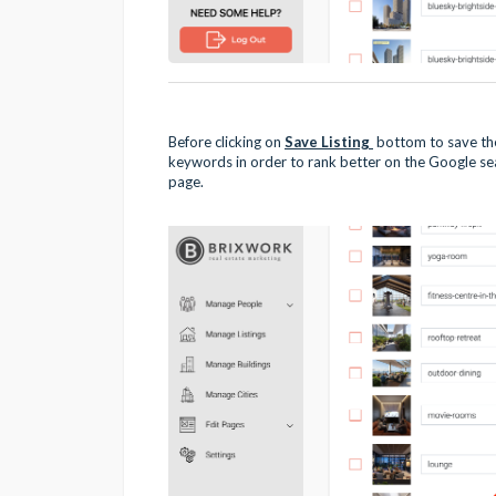
Before clicking on
Save Listing
bottom to save the
keywords in order to rank better on the Google sear
page.