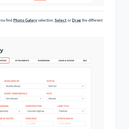
 you find
Photo Galery
selection.
Select
or
Drag
the different