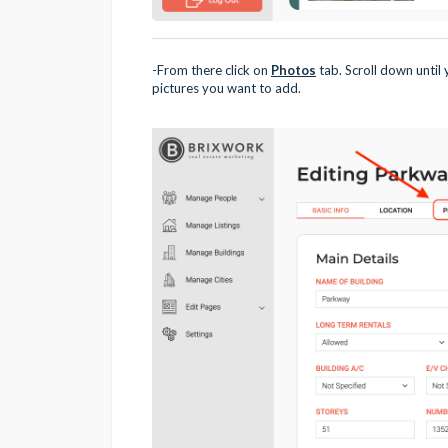
-From there click on
Photos
tab. Scroll down until
pictures you want to add.