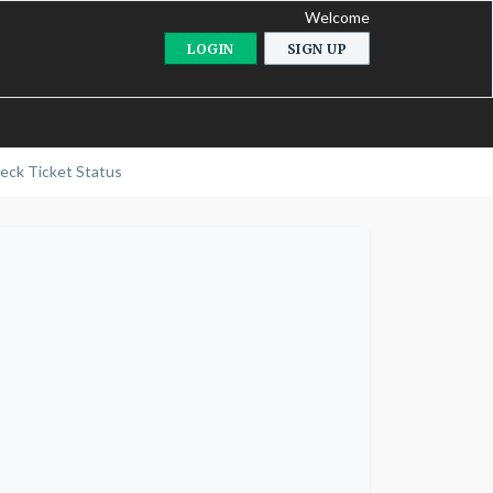
Welcome
LOGIN
SIGN UP
eck Ticket Status