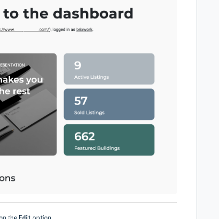
 on the
Edit
option.