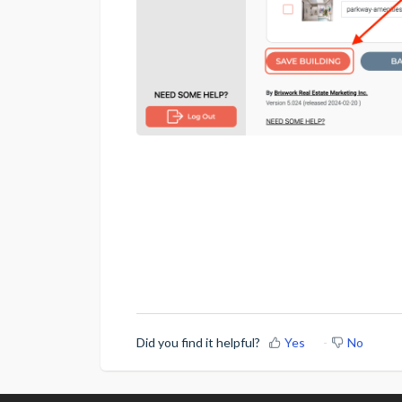
Did you find it helpful?
Yes
No