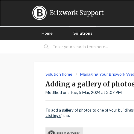
Brixwork Support
Home
Solutions
Solution home
Managing Your Brixwork We
Adding a gallery of photos
Modified on: Tue, 5 Mar, 2024 at 3:07 PM
To add a gallery of photos to one of your building
Listings
" tab.