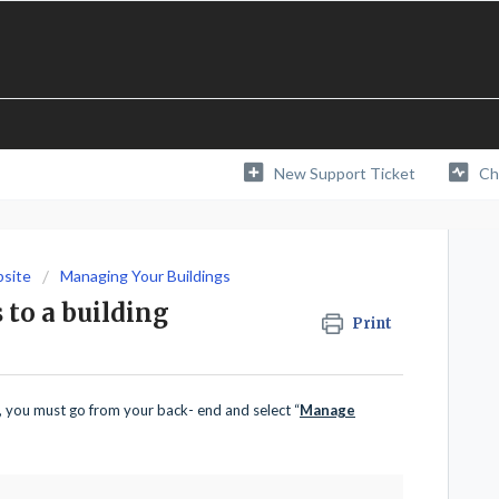
New Support Ticket
Ch
bsite
Managing Your Buildings
 to a building
Print
s, you must go from your back- end and select “
Manage