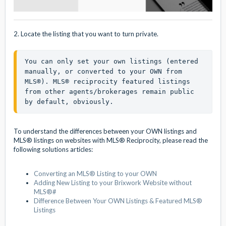
2. Locate the listing that you want to turn private.
You can only set your own listings (entered 
manually, or converted to your OWN from 
MLS®). MLS® reciprocity featured listings 
from other agents/brokerages remain public 
by default, obviously.
To understand the differences between your OWN listings and
MLS® listings on websites with MLS® Reciprocity, please read the
following solutions articles:
Converting an MLS® Listing to your OWN
Adding New Listing to your Brixwork Website without
MLS®#
Difference Between Your OWN Listings & Featured MLS®
Listings