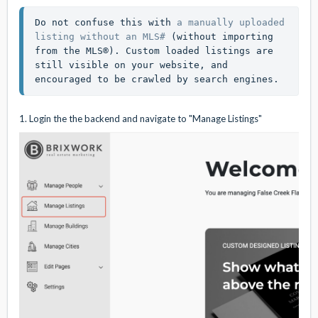
Do not confuse this with 
a manually uploaded 
listing without an MLS#
 (without importing 
from the MLS®). Custom loaded listings are 
still visible on your website, and 
encouraged to be crawled by search engines. 
1. Login the the backend and navigate to "Manage Listings"