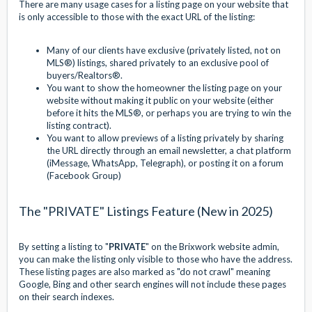
There are many usage cases for a listing page on your website that
is only accessible to those with the exact URL of the listing:
Many of our clients have exclusive (privately listed, not on
MLS®) listings, shared privately to an exclusive pool of
buyers/Realtors®.
You want to show the homeowner the listing page on your
website without making it public on your website (either
before it hits the MLS®, or perhaps you are trying to win the
listing contract).
You want to allow previews of a listing privately by sharing
the URL directly through an email newsletter, a chat platform
(iMessage, WhatsApp, Telegraph), or posting it on a forum
(Facebook Group)
The "PRIVATE" Listings Feature (New in 2025)
By setting a listing to "
PRIVATE
" on the Brixwork website admin,
you can make the listing only visible to those who have the address.
These listing pages are also marked as "do not crawl" meaning
Google, Bing and other search engines will not include these pages
on their search indexes.