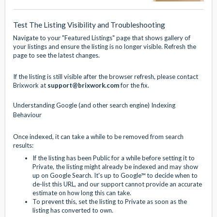
Test The Listing Visibility and Troubleshooting
Navigate to your "Featured Listings" page that shows gallery of
your listings and ensure the listing is no longer visible. Refresh the
page to see the latest changes.
If the listing is still visible after the browser refresh, please contact
Brixwork at
support@brixwork.com
for the fix.
Understanding Google (and other search engine) Indexing
Behaviour
Once indexed, it can take a while to be removed from search
results:
If the listing has been Public for a while before setting it to
Private, the listing might already be indexed and may show
up on Google Search. It's up to Google™ to decide when to
de-list this URL, and our support cannot provide an accurate
estimate on how long this can take.
To prevent this, set the listing to Private as soon as the
listing has converted to own.