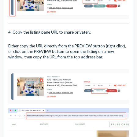
4. Copy the listing page URL to share privately.
Either copy the URL directly from the PREVIEW button (right click),
or click on the PREVIEW button to open the listing on a new
window, then copy the URL from the top address bar.