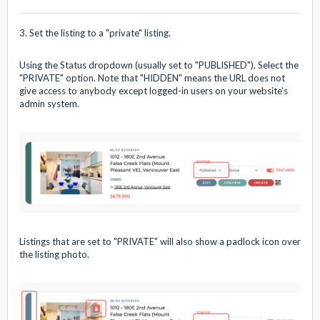
3. Set the listing to a "private" listing.
Using the Status dropdown (usually set to "PUBLISHED"), Select the
"PRIVATE" option. Note that "HIDDEN" means the URL does not
give access to anybody except logged-in users on your website's
admin system.
Listings that are set to "PRIVATE" will also show a padlock icon over
the listing photo.