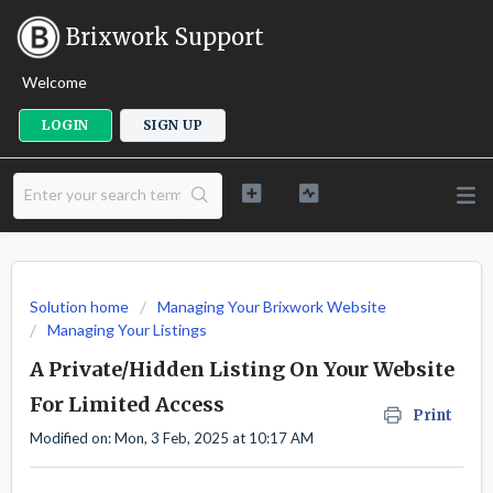
Brixwork Support
Welcome
LOGIN
SIGN UP
Solution home
Managing Your Brixwork Website
Managing Your Listings
A Private/Hidden Listing On Your Website
For Limited Access
Print
Modified on: Mon, 3 Feb, 2025 at 10:17 AM