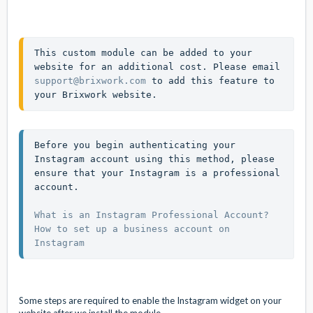
This custom module can be added to your 
website for an additional cost. Please email 
support@brixwork.com
 to add this feature to 
your Brixwork website. 
Before you begin authenticating your 
Instagram account using this method, please 
ensure that your Instagram is a professional 
account.

What is an Instagram Professional Account?
How to set up a business account on 
Instagram
Some steps are required to enable the Instagram widget on your
website after we install the module.