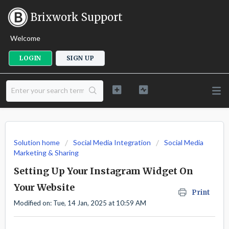
Brixwork Support
Welcome
LOGIN
SIGN UP
Solution home
Social Media Integration
Social Media
Marketing & Sharing
Setting Up Your Instagram Widget On
Your Website
Print
Modified on: Tue, 14 Jan, 2025 at 10:59 AM