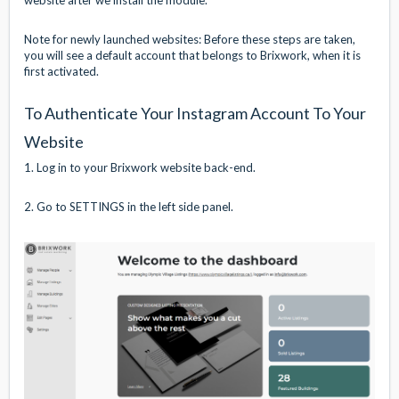
Note for newly launched websites: Before these steps are taken,
you will see a default account that belongs to Brixwork, when it is
first activated.
To Authenticate Your Instagram Account To Your
Website
1. Log in to your Brixwork website back-end.
2. Go to SETTINGS in the left side panel.