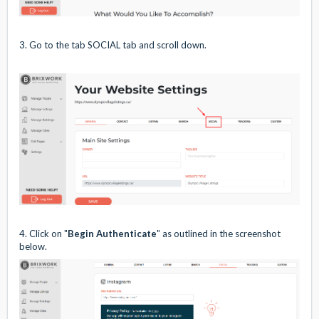
3. Go to the tab SOCIAL tab and scroll down.
4. Click on "
Begin Authenticate
" as outlined in the screenshot
below.