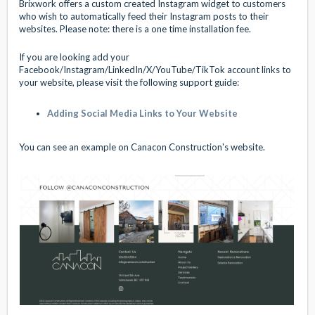
Brixwork offers a custom created Instagram widget to customers
who wish to automatically feed their Instagram posts to their
websites. Please note: there is a one time installation fee.
If you are looking add your
Facebook/Instagram/LinkedIn/X/YouTube/TikTok account links to
your website, please visit the following support guide:
Adding Social Media Links to Your Website
You can see an example on Canacon Construction's website.