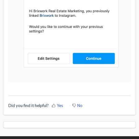
Did you find it helpful?
Yes
No