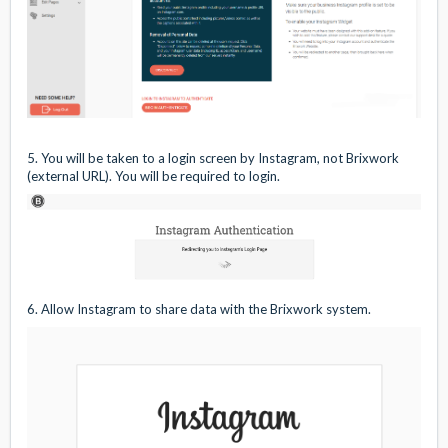
5. You will be taken to a login screen by Instagram, not Brixwork
(external URL). You will be required to login.
6. Allow Instagram to share data with the Brixwork system.