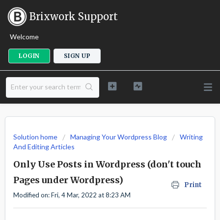
Brixwork Support
Welcome
LOGIN
SIGN UP
Solution home
Managing Your Wordpress Blog
Writing
And Editing Articles
Only Use Posts in Wordpress (don't touch
Pages under Wordpress)
Print
Modified on: Fri, 4 Mar, 2022 at 8:23 AM