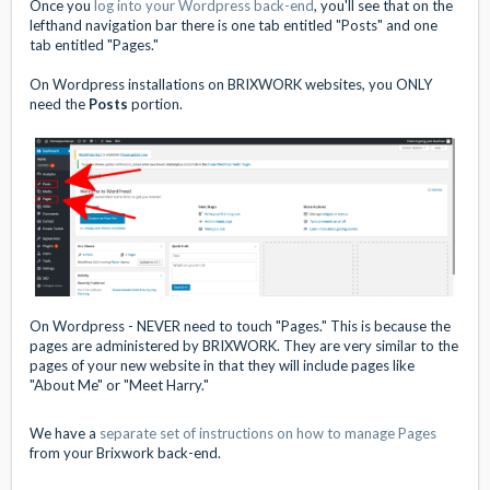
Once you
log into your Wordpress back-end
, you'll see that on the
lefthand navigation bar there is one tab entitled "Posts" and one
tab entitled "Pages."
On Wordpress installations on BRIXWORK websites, you ONLY
need the
Posts
portion.
On Wordpress - NEVER need to touch "Pages." This is because the
pages are administered by BRIXWORK. They are very similar to the
pages of your new website in that they will include pages like
"About Me" or "Meet Harry."
We have a
separate set of instructions on how to manage Pages
from your Brixwork back-end.